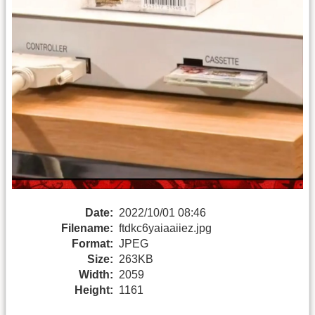
Date:
2022/10/01 08:46
Filename:
ftdkc6yaiaaiiez.jpg
Format:
JPEG
Size:
263KB
Width:
2059
Height:
1161