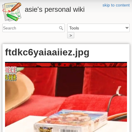
skip to content
asie's personal wiki
>
ftdkc6yaiaaiiez.jpg