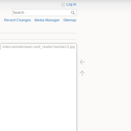
Log In
Recent Changes
Media Manager
Sitemap
notes:wonderswan:card_reader:bandai13.jpg