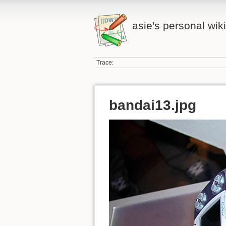
asie's personal wiki
Trace:
bandai13.jpg