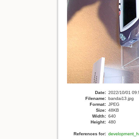
Date:
2022/10/01 09:
Filename:
bandai13.jpg
Format:
JPEG
Size:
48KB
Width:
640
Height:
480
References for:
development_h