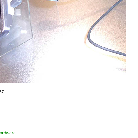
57
ardware