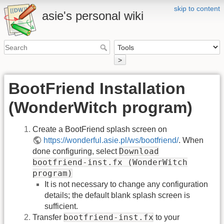
skip to content
asie's personal wiki
>
BootFriend Installation
(WonderWitch program)
Create a BootFriend splash screen on
https://wonderful.asie.pl/ws/bootfriend/
. When
Download
done configuring, select
bootfriend-inst.fx (WonderWitch
program)
It is not necessary to change any configuration
details; the default blank splash screen is
sufficient.
bootfriend-inst.fx
Transfer
to your