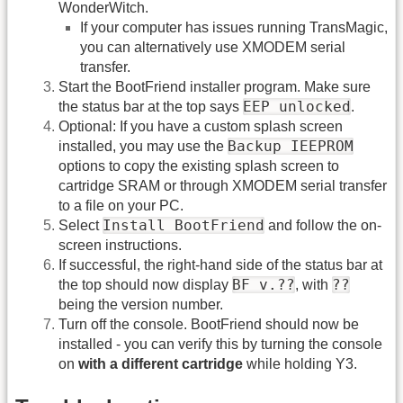
WonderWitch.
If your computer has issues running TransMagic,
you can alternatively use XMODEM serial
transfer.
Start the BootFriend installer program. Make sure
EEP unlocked
the status bar at the top says
.
Optional: If you have a custom splash screen
Backup IEEPROM
installed, you may use the
options to copy the existing splash screen to
cartridge SRAM or through XMODEM serial transfer
to a file on your PC.
Install BootFriend
Select
and follow the on-
screen instructions.
If successful, the right-hand side of the status bar at
BF v.??
??
the top should now display
, with
being the version number.
Turn off the console. BootFriend should now be
installed - you can verify this by turning the console
on
with a different cartridge
while holding Y3.