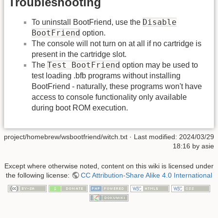
Troubleshooting
Disable
To uninstall BootFriend, use the
BootFriend
option.
The console will not turn on at all if no cartridge is
present in the cartridge slot.
Test BootFriend
The
option may be used to
test loading .bfb programs without installing
BootFriend - naturally, these programs won't have
access to console functionality only available
during boot ROM execution.
project/homebrew/wsbootfriend/witch.txt
· Last modified:
2024/03/29
18:16
by
asie
Except where otherwise noted, content on this wiki is licensed under
the following license:
CC Attribution-Share Alike 4.0 International