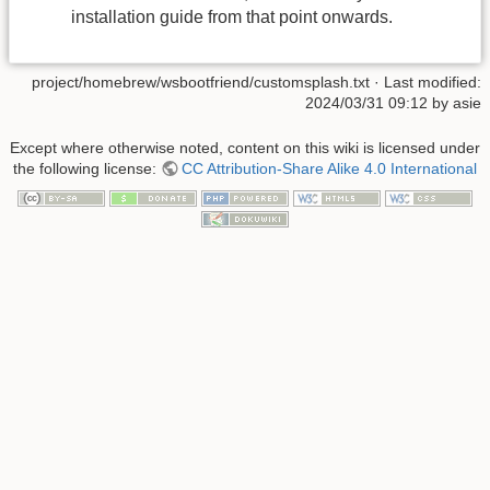
installation guide from that point onwards.
project/homebrew/wsbootfriend/customsplash.txt
· Last modified:
2024/03/31 09:12
by
asie
Except where otherwise noted, content on this wiki is licensed under
the following license:
CC Attribution-Share Alike 4.0 International