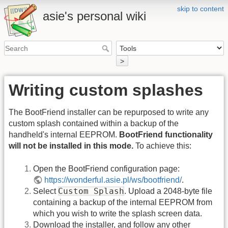
skip to content
asie's personal wiki
>
Writing custom splashes
The BootFriend installer can be repurposed to write any
custom splash contained within a backup of the
handheld's internal EEPROM.
BootFriend functionality
will not be installed in this mode.
To achieve this:
Open the BootFriend configuration page:
https://wonderful.asie.pl/ws/bootfriend/
.
Custom Splash
Select
. Upload a 2048-byte file
containing a backup of the internal EEPROM from
which you wish to write the splash screen data.
Download the installer, and follow any other