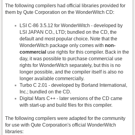
The following compilers had official libraries provided for
them by Qute Corporation on the WonderWitch CD:
LSI C-86 3.5.12 for WonderWitch - developed by
LSI JAPAN CO., LTD; bundled on the CD, the
default and most popular choice. Note that the
WonderWitch package only comes with
non-
commercial
use rights for this compiler. Back in the
day, it was possible to purchase commercial use
rights for WonderWitch separately, but this is no
longer possible, and the compiler itself is also no
longer available commercially.
Turbo C 2.01 - developed by Borland International,
Inc.; bundled on the CD.
Digital Mars C++ - later versions of the CD came
with start-up and build files for this compiler.
The following compilers were adapted for the community
for use with Qute Corporation's official WonderWitch
libraries: