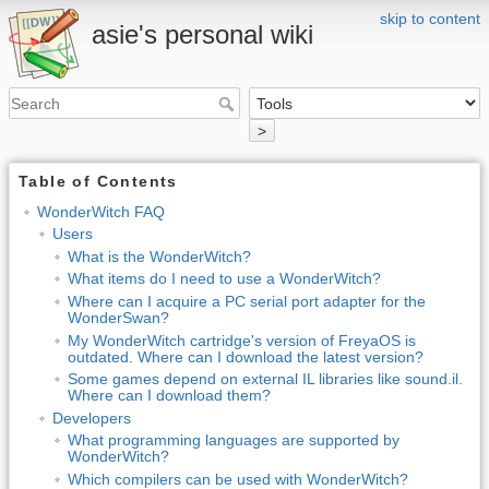
skip to content
asie's personal wiki
>
Table of Contents
WonderWitch FAQ
Users
What is the WonderWitch?
What items do I need to use a WonderWitch?
Where can I acquire a PC serial port adapter for the
WonderSwan?
My WonderWitch cartridge's version of FreyaOS is
outdated. Where can I download the latest version?
Some games depend on external IL libraries like sound.il.
Where can I download them?
Developers
What programming languages are supported by
WonderWitch?
Which compilers can be used with WonderWitch?