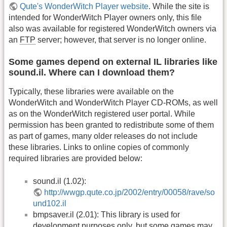
Qute's WonderWitch Player website
. While the site is
intended for WonderWitch Player owners only, this file
also was available for registered WonderWitch owners via
an
FTP
server; however, that server is no longer online.
Some games depend on external IL libraries like
sound.il. Where can I download them?
Typically, these libraries were available on the
WonderWitch and WonderWitch Player CD-ROMs, as well
as on the WonderWitch registered user portal. While
permission has been granted to redistribute some of them
as part of games, many older releases do not include
these libraries. Links to online copies of commonly
required libraries are provided below:
sound.il (1.02):
http://wwgp.qute.co.jp/2002/entry/00058/rave/so
und102.il
bmpsaver.il (2.01): This library is used for
development purposes only, but some games may