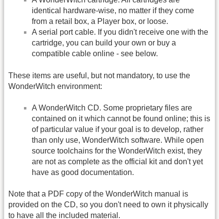
identical hardware-wise, no matter if they come
from a retail box, a Player box, or loose.
A serial port cable. If you didn't receive one with the
cartridge, you can build your own or buy a
compatible cable online - see below.
These items are useful, but not mandatory, to use the
WonderWitch environment:
A WonderWitch CD. Some proprietary files are
contained on it which cannot be found online; this is
of particular value if your goal is to develop, rather
than only use, WonderWitch software. While open
source toolchains for the WonderWitch exist, they
are not as complete as the official kit and don't yet
have as good documentation.
Note that a PDF copy of the WonderWitch manual is
provided on the CD, so you don't need to own it physically
to have all the included material.