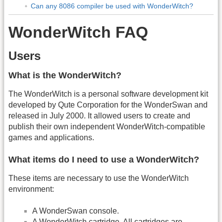
Can any 8086 compiler be used with WonderWitch?
WonderWitch FAQ
Users
What is the WonderWitch?
The WonderWitch is a personal software development kit
developed by Qute Corporation for the WonderSwan and
released in July 2000. It allowed users to create and
publish their own independent WonderWitch-compatible
games and applications.
What items do I need to use a WonderWitch?
These items are necessary to use the WonderWitch
environment:
A WonderSwan console.
A WonderWitch cartridge. All cartridges are