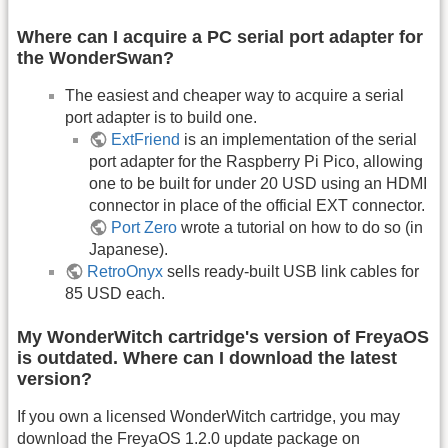
Where can I acquire a PC serial port adapter for
the WonderSwan?
The easiest and cheaper way to acquire a serial
port adapter is to build one.
ExtFriend
is an implementation of the serial
port adapter for the Raspberry Pi Pico, allowing
one to be built for under 20 USD using an HDMI
connector in place of the official EXT connector.
Port Zero
wrote a tutorial on how to do so (in
Japanese).
RetroOnyx
sells ready-built USB link cables for
85 USD each.
My WonderWitch cartridge's version of FreyaOS
is outdated. Where can I download the latest
version?
If you own a licensed WonderWitch cartridge, you may
download the FreyaOS 1.2.0 update package on