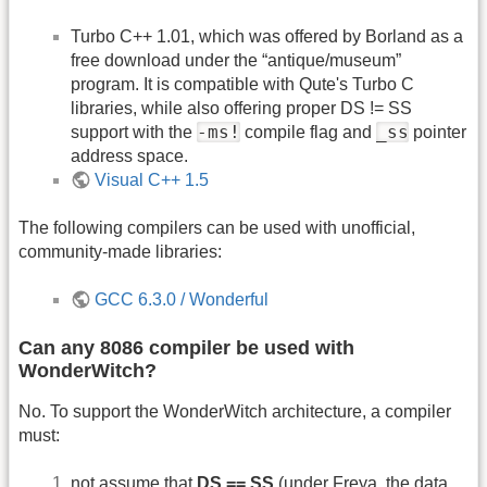
Turbo C++ 1.01, which was offered by Borland as a
free download under the “antique/museum”
program. It is compatible with Qute's Turbo C
libraries, while also offering proper DS != SS
-ms!
_ss
support with the
compile flag and
pointer
address space.
Visual C++ 1.5
The following compilers can be used with unofficial,
community-made libraries:
GCC 6.3.0 / Wonderful
Can any 8086 compiler be used with
WonderWitch?
No. To support the WonderWitch architecture, a compiler
must:
not assume that
DS == SS
(under Freya, the data