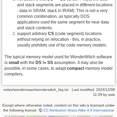
and stack segments are placed in different locations
- data in SRAM, stack in IRAM). This is not a very
common combination, as typically DOS
applications used the same segment for near data
and stack contents;
support arbitrary
CS
(code segment) locations
without relying on relocation - this, in practice,
usually prohibits use of far code memory models.
The typical memory model used for WonderWitch software
is
small
with the
DS != SS
assumption. It may also be
possible, in some cases, to adapt
compact
memory model
compilers.
notes/wonderswan/wonderwitch_faq.txt
· Last modified:
2024/12/08
11:09
by
asie
Except where otherwise noted, content on this wiki is licensed under
the following license:
CC Attribution-Share Alike 4.0 International