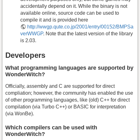
accidentally depend on it. While the binary is not
available online, source code can be used to
compile it and is provided here
http://wwgp.qute.co.jp/2001/entry/00152/BMPSa
verWWGP
. Note that the latest version of the library
is 2.03.
Developers
What programming languages are supported by
WonderWitch?
Officially, assembly and C are supported for direct
compliation; however, the community has enabled the use
of other programming languages, like (old) C++ for direct
compilation (via Turbo C++) or BASIC for interpretation
(via WonBe).
Which compilers can be used with
WonderWitch?